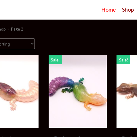
Home
Shop
hop
»
Page 2
Sale!
Sale!