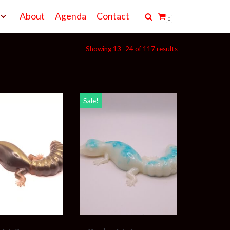
About
Agenda
Contact
0
Showing 13–24 of 117 results
Sale!