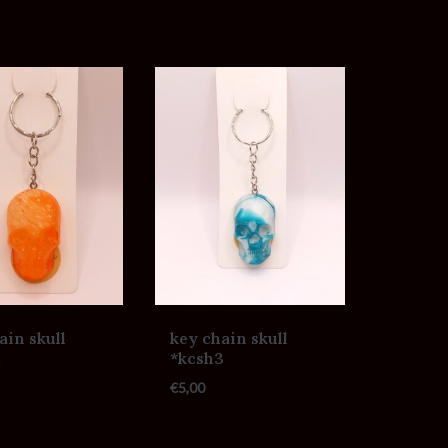
ain skull
key chain skull
2
*kcsh3
€
5,00