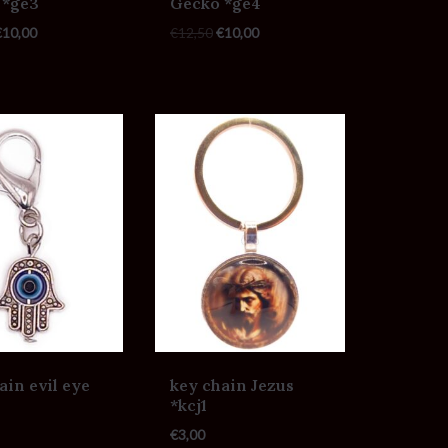
 *ge3
Gecko *ge4
€
10,00
€
12,50
€
10,00
ain evil eye
key chain Jezus
*kcj1
€
3,00