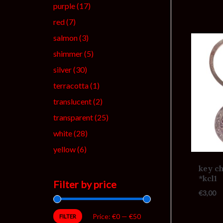
purple
(17)
red
(7)
salmon
(3)
shimmer
(5)
silver
(30)
terracotta
(1)
translucent
(2)
transparent
(25)
white
(28)
yellow
(6)
key ch
*kcl1
Filter by price
€
3,00
Price:
€0
—
€50
FILTER