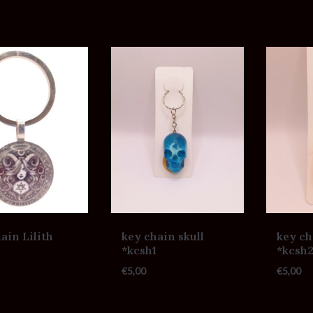
ain Lilith
key chain skull
key ch
*kcsh1
*kcsh
€
5,00
€
5,00