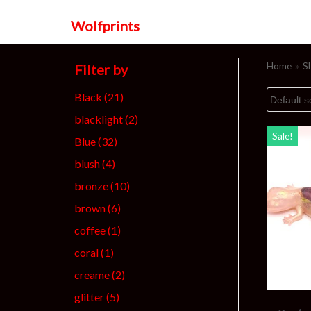
Wolfprints
Skip
to
Home
»
S
Filter by
content
Black
(21)
blacklight
(2)
Sale!
Blue
(32)
blush
(4)
bronze
(10)
brown
(6)
coffee
(1)
coral
(1)
creame
(2)
glitter
(5)