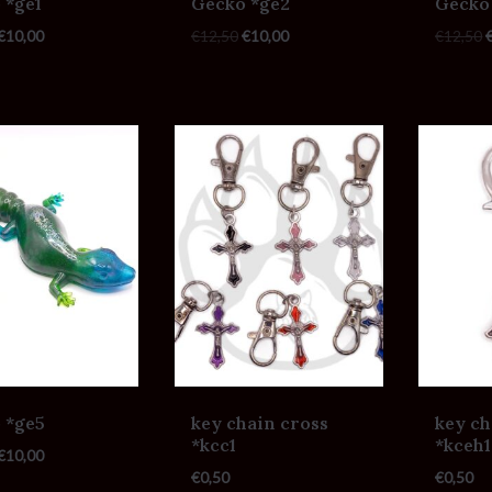
 *ge1
Gecko *ge2
Gecko
€
10,00
€
12,50
€
10,00
€
12,50
 *ge5
key chain cross
key ch
*kcc1
*kceh1
€
10,00
€
0,50
€
0,50