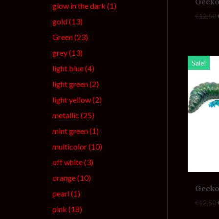
Gecko
glow in the dark
(1)
€
12,50
gold
(13)
Green
(23)
grey
(13)
Sale!
light blue
(4)
light green
(2)
light yellow
(2)
metallic
(25)
mint green
(1)
multicolor
(10)
off white
(3)
orange
(10)
Gecko
pearl
(1)
€
12,50
pink
(18)