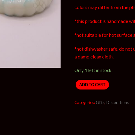
colors may differ from the ph
*this product is handmade wit
*not suitable for hot surface 
*not dishwasher safe, do not 
a damp clean cloth.
Only 1 left in stock
ADD TO CART
Categories:
Gifts
,
Decorations