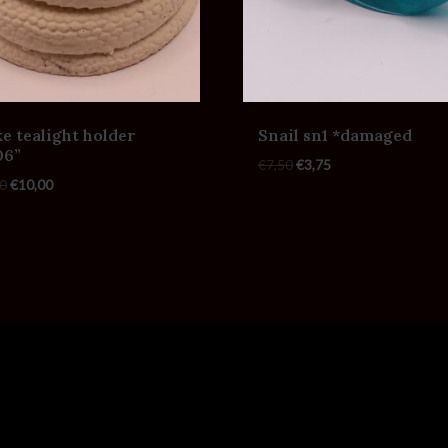
e tealight holder
Snail sn1 *damaged
06”
€
7,50
€
3,75
0
€
10,00