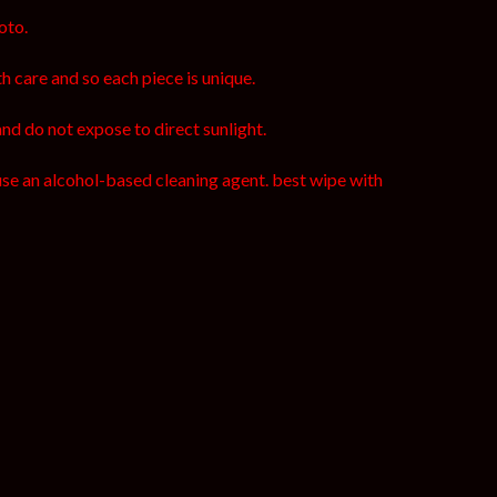
oto.
h care and so each piece is unique.
and do not expose to direct sunlight.
use an alcohol-based cleaning agent. best wipe with