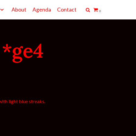
About
Agenda
Contact
0
 *ge4
ith light blue streaks.