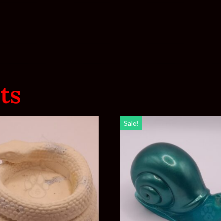
ts
Sale!