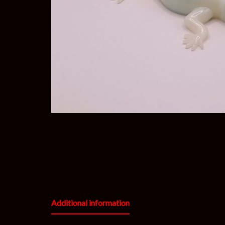
Additional information