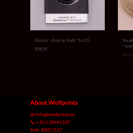
Silver charm ball *bc25
Snak
“ws
€
34,95
€
12,5
About Wolfprints
📧
info@wolfprints.eu
📞
+31 6 28641107
KvK: 80017657