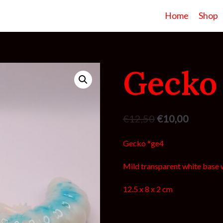
Home
Shop
Gecko
€
12,50
€
10,00
Gecko *ge4
Mild transparent white base w
12.5 x 8 x 2 cm