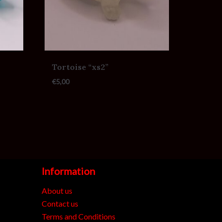
Tortoise “xs2”
€
5,00
Information
About us
Contact us
Terms and Conditions