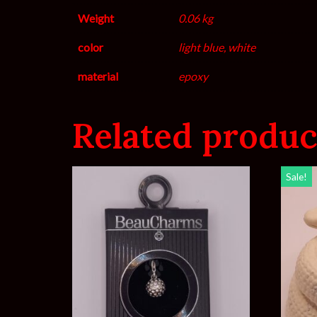
Weight
0.06 kg
color
light blue, white
material
epoxy
Related produc
Sale!