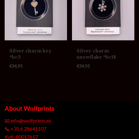
Silver charm key
Silver charm
*bc3
snowflake *bc18
€
34,95
€
34,95
About Wolfprints
📧
info@wolfprints.eu
📞
+31 6 28641107
KvK: 80017657