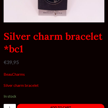
Silver charm bracelet
*bc1
€
39,95
BeauCharms
Silver charm bracelet
In stock
ADD TO CART