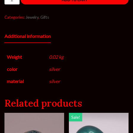
Categories:
Jewelry
,
Gifts
Additional information
Weight
0.02 kg
color
silver
material
silver
Related products
Sale!