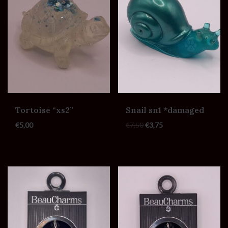
Tortoise “xs2”
Snail sn1 *damaged
€
5,00
€
7,50
€
3,75