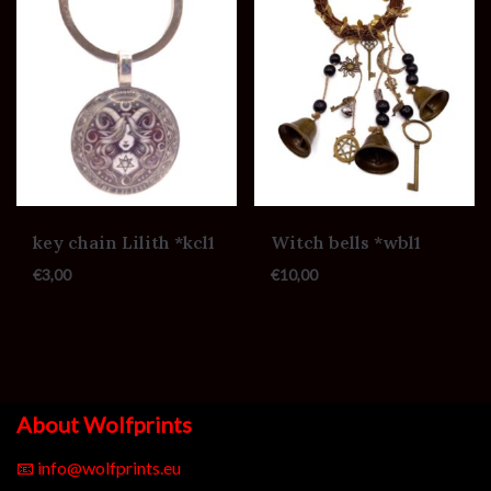
key chain Lilith *kcl1
Witch bells *wbl1
€
3,00
€
10,00
About Wolfprints
📧
info@wolfprints.eu