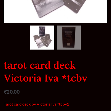
tarot card deck
Victoria Iva *tcbv
€
20,00
Tarot card deck by Victoria Iva *tcbv1