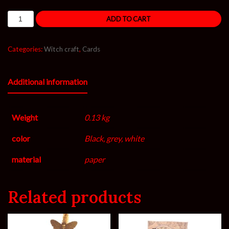
ADD TO CART
Categories:
Witch craft
,
Cards
Additional information
Weight
0.13 kg
color
Black, grey, white
material
paper
Related products