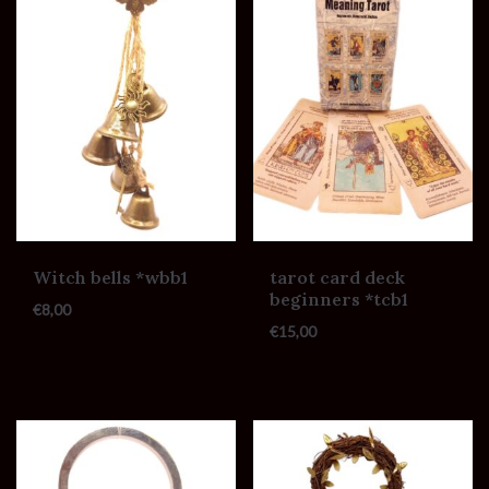
Witch bells *wbb1
tarot card deck
beginners *tcb1
€
8,00
€
15,00