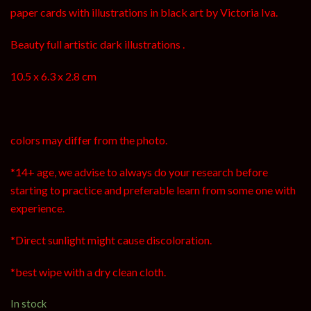
paper cards with illustrations in black art by Victoria Iva.
Beauty full artistic dark illustrations .
10.5 x 6.3 x 2.8 cm
colors may differ from the photo.
*14+ age, we advise to always do your research before
starting to practice and preferable learn from some one with
experience.
*Direct sunlight might cause discoloration.
*best wipe with a dry clean cloth.
In stock