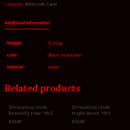
Categories:
Witch craft
,
Cards
Additional information
Weight
0.14 kg
color
Black, multicolor
material
paper
Related products
Divination cloth
Divination cloth
heavenly rose *dc2
triple moon *dc1
€
10,00
€
10,00