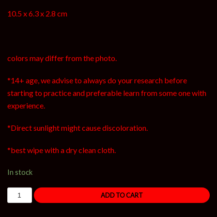
10.5 x 6.3 x 2.8 cm
colors may differ from the photo.
*14+ age, we advise to always do your research before
starting to practice and preferable learn from some one with
experience.
*Direct sunlight might cause discoloration.
*best wipe with a dry clean cloth.
In stock
ADD TO CART