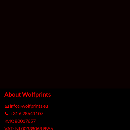
About Wolfprints
📧
info@wolfprints.eu
📞
+31 6 28641107
KvK: 80017657
VAT: NL003380689B56