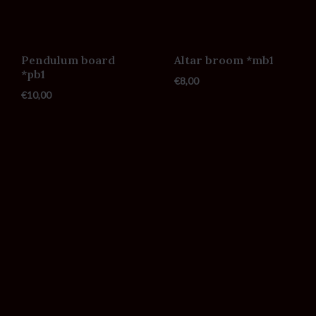
Pendulum board
Altar broom *mb1
*pb1
€
8,00
€
10,00