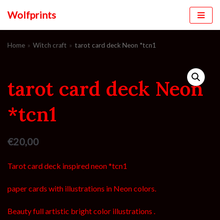
Wolfprints
Skip
to
Home
»
Witch craft
»
tarot card deck Neon *tcn1
content
tarot card deck Neon
*tcn1
€
20,00
Tarot card deck inspired neon *tcn1
paper cards with illustrations in Neon colors.
Beauty full artistic bright color illustrations .