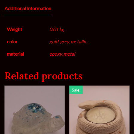
Additional information
Weight
0.01 kg
color
gold, grey, metallic
material
epoxy, metal
Related products
Sale!