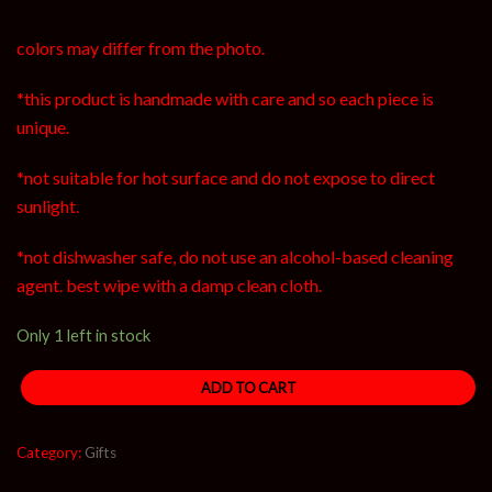
colors may differ from the photo.
*this product is handmade with care and so each piece is
unique.
*not suitable for hot surface and do not expose to direct
sunlight.
*not dishwasher safe, do not use an alcohol-based cleaning
agent. best wipe with a damp clean cloth.
Only 1 left in stock
ADD TO CART
Category:
Gifts