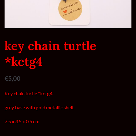
key chain turtle
*kctg4
€
5,00
Key chain turtle *kctg4
grey base with gold metallic shell.
7.5 x 3.5 x 0.5 cm