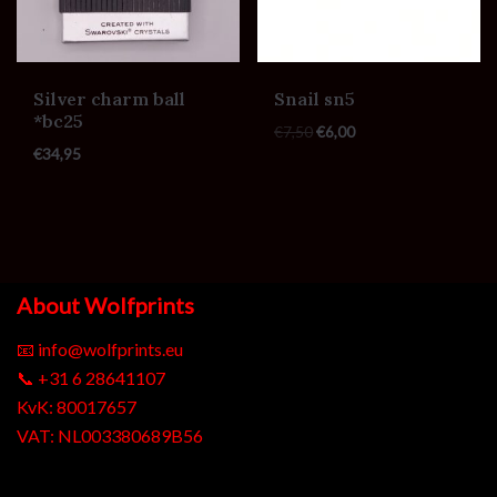
Silver charm ball
Snail sn5
*bc25
€
7,50
€
6,00
€
34,95
About Wolfprints
📧
info@wolfprints.eu
📞
+31 6 28641107
KvK: 80017657
VAT: NL003380689B56