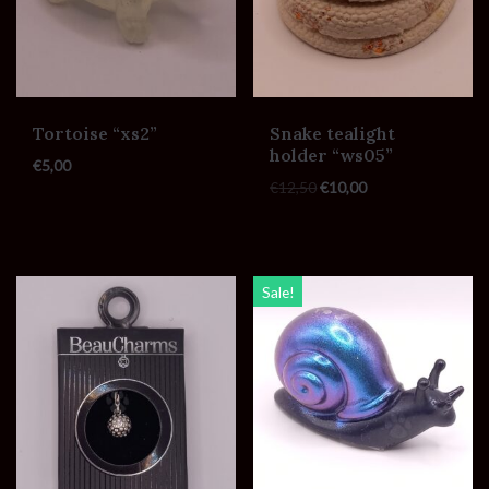
Tortoise “xs2”
Snake tealight
holder “ws05”
€
5,00
€
12,50
€
10,00
Sale!