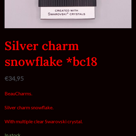
Silver charm
snowflake *bc18
€
34,95
BeauCharms.
Silver charm snowflake.
With multiple clear Swarovski crystal.
In stock