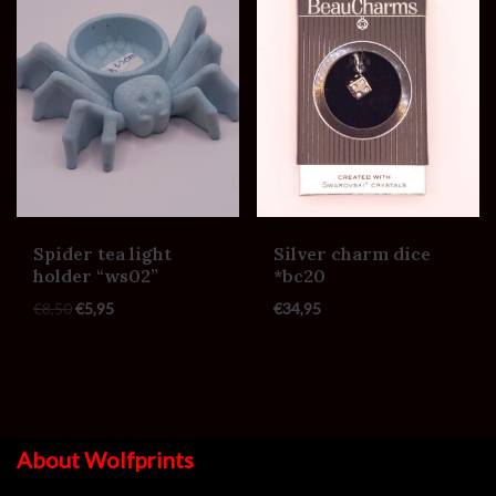
Spider tea light
Silver charm dice
holder “ws02”
*bc20
€
8,50
€
5,95
€
34,95
About Wolfprints