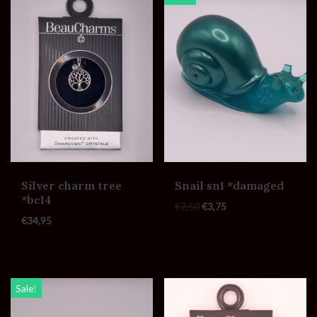
Silver charm tree
Snail sn1 *damaged
*bc14
€
7,50
€
3,75
€
34,95
Sale!