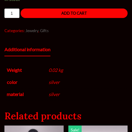
ADD TO CART
Categories:
Jewelry
,
Gifts
Additional information
Weight
0.02 kg
color
silver
material
silver
Related products
Sale!