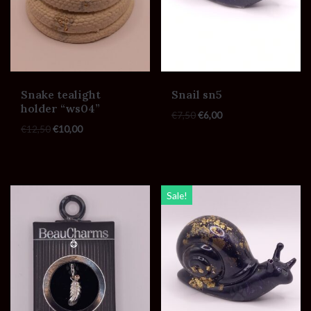
Snake tealight
Snail sn5
holder “ws04”
€
7,50
€
6,00
€
12,50
€
10,00
Sale!