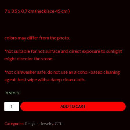
7 x 3.5 x 0.7 cm (necklace 45 cm )
colors may differ from the photo.
*not suitable for hot surface and direct exposure to sunlight
might discolor the stone.
*not dishwasher safe, do not use an alcohol-based cleaning
agent. best wipe with a damp clean cloth.
In stock
ADD TO CART
Categories:
Religion
,
Jewelry
,
Gifts