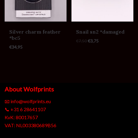
Silver charm feather
Snail sn2 *damaged
*bc5
€
7,50
€
3,75
€
34,95
About Wolfprints
📧
info@wolfprints.eu
📞
+31 6 28641107
KvK: 80017657
VAT: NL003380689B56