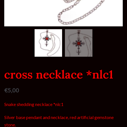
cross necklace *nlc1
€
5,00
Snake shedding necklace *nlc1
Silver base pendant and necklace, red artificial gemstone
stone.