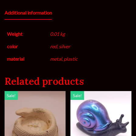
Additional information
Weight
0.01 kg
color
red, silver
material
metal, plastic
Related products
Sale!
Sale!