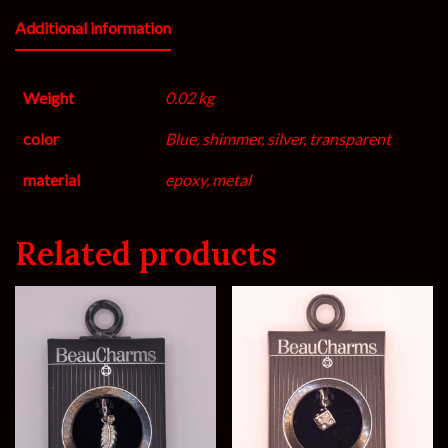
Additional information
Weight
0.02 kg
color
Blue, shimmer, silver, transparent
material
epoxy, metal
Related products