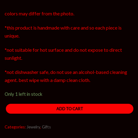
colors may differ from the photo.
*this product is handmade with care and so each piece is
unique.
*not suitable for hot surface and do not expose to direct
sunlight.
*not dishwasher safe, do not use an alcohol-based cleaning
agent. best wipe with a damp clean cloth.
Only 1 left in stock
ADD TO CART
Categories:
Jewelry
,
Gifts