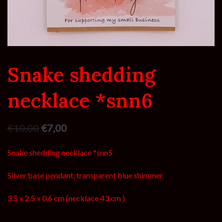
Snake shedding
necklace *snn6
€
10,00
€
7,00
Snake shedding necklace *snn5
Silver base pendant, transparent blue shimmer.
3.5 x 2.5 x 0.6 cm (necklace 43 cm )