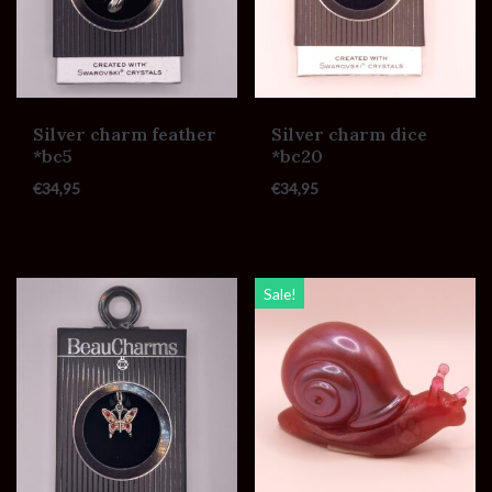
Silver charm feather
Silver charm dice
*bc5
*bc20
€
34,95
€
34,95
Sale!