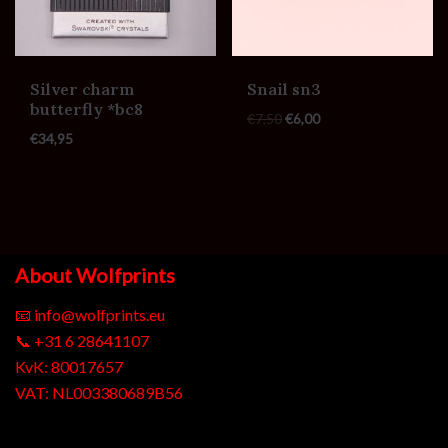
Silver charm
Snail sn3
butterfly *bc8
€
7,50
€
6,00
€
34,95
About Wolfprints
📧
info@wolfprints.eu
📞
+31 6 28641107
KvK: 80017657
VAT: NL003380689B56