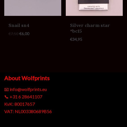
Snail sn4
Silver charm star
*bc15
€
7,50
€
6,00
€
34,95
About Wolfprints
📧
info@wolfprints.eu
📞
+31 6 28641107
KvK: 80017657
VAT: NL003380689B56