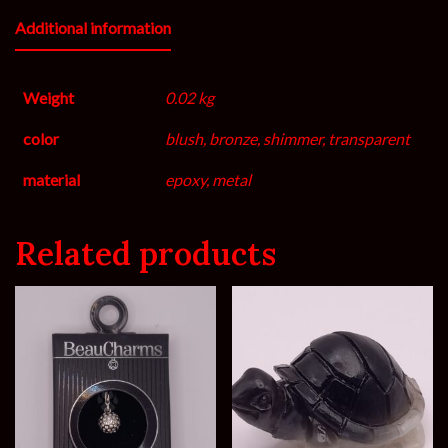
Additional information
Weight
0.02 kg
color
blush, bronze, shimmer, transparent
material
epoxy, metal
Related products