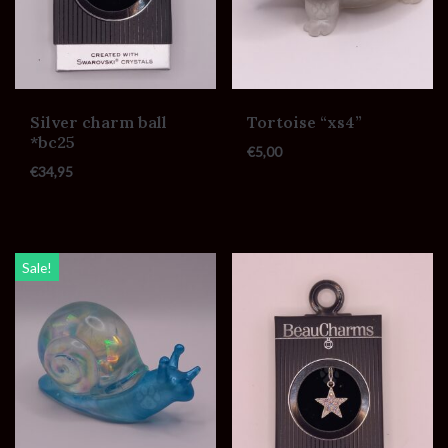
Silver charm ball
Tortoise “xs4”
*bc25
€
5,00
€
34,95
Sale!