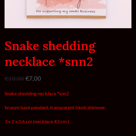
Snake shedding
necklace *snn2
€
10,00
€
7,00
Snake shedding necklace *snn2
bronze base pendant, transparent blush shimmer.
3 x 2 x 0.6 cm (necklace 43 cm )