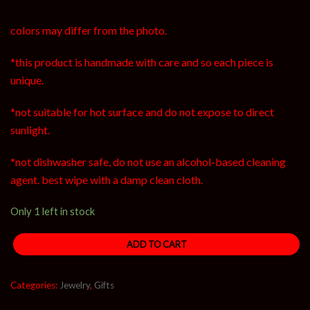
colors may differ from the photo.
*this product is handmade with care and so each piece is
unique.
*not suitable for hot surface and do not expose to direct
sunlight.
*not dishwasher safe, do not use an alcohol-based cleaning
agent. best wipe with a damp clean cloth.
Only 1 left in stock
ADD TO CART
Categories:
Jewelry
,
Gifts