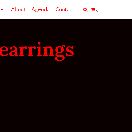
About
Agenda
Contact
0
earrings