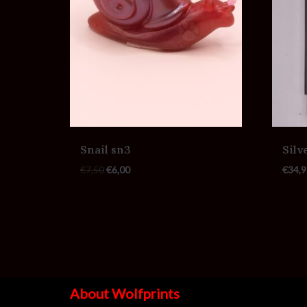
Snail sn3
Silv
€
7,50
€
6,00
€
34,9
About Wolfprints