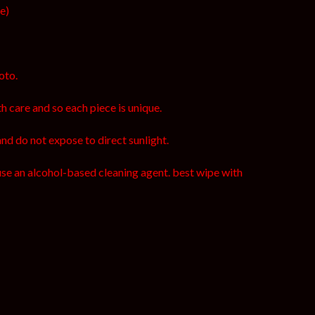
ce)
oto.
h care and so each piece is unique.
and do not expose to direct sunlight.
use an alcohol-based cleaning agent. best wipe with