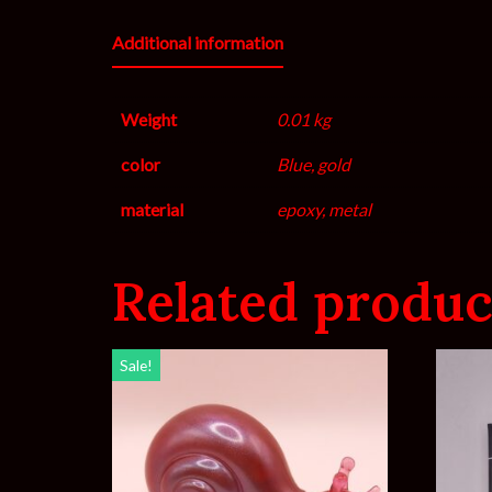
Additional information
Weight
0.01 kg
color
Blue, gold
material
epoxy, metal
Related produc
Sale!