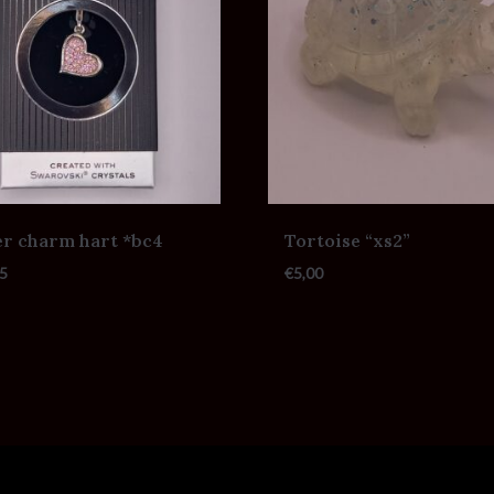
er charm hart *bc4
Tortoise “xs2”
5
€
5,00