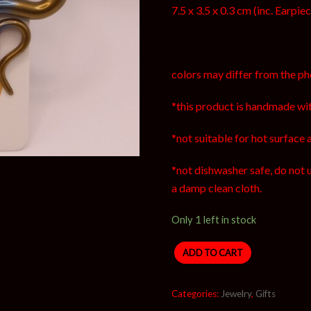
7.5 x 3.5 x 0.3 cm (inc. Earpie
colors may differ from the ph
*this product is handmade wit
*not suitable for hot surface 
*not dishwasher safe, do not 
a damp clean cloth.
Only 1 left in stock
ADD TO CART
Categories:
Jewelry
,
Gifts