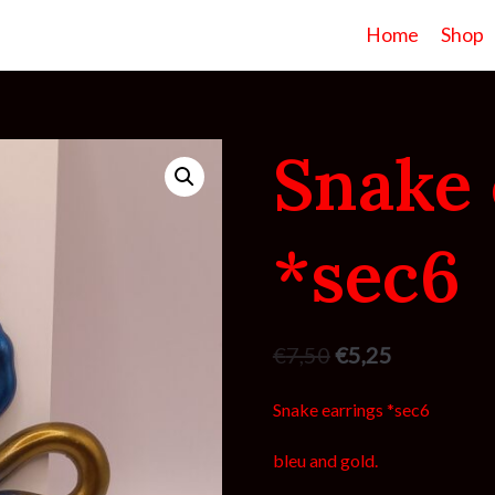
Home
Shop
Snake 
*sec6
€
7,50
€
5,25
Snake earrings *sec6
bleu and gold.