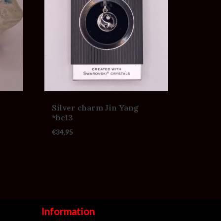
Silver charm Jin Yang
*bc13
€
34,95
Information