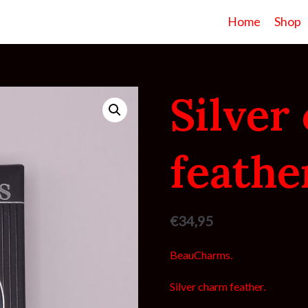
Home
Shop
Silver
feathe
€
34,95
BeauCharms.
Silver charm feather.