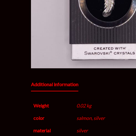
Additional information
Weight
0.02 kg
color
salmon, silver
material
silver