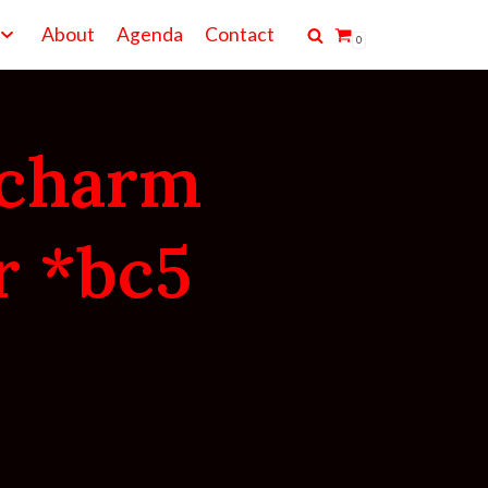
About
Agenda
Contact
0
 charm
r *bc5