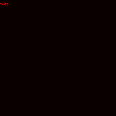
ystal.