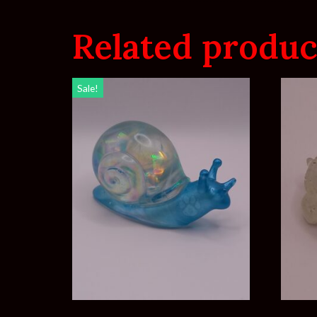
Related produc
Sale!