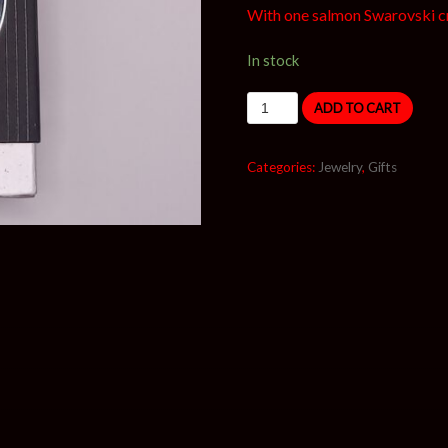
With one salmon Swarovski cr
In stock
ADD TO CART
Categories:
Jewelry
,
Gifts