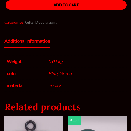
ADD TO CART
Categories:
Gifts
,
Decorations
Additional information
Weight
0.01 kg
color
Blue, Green
material
epoxy
Related products
Sale!