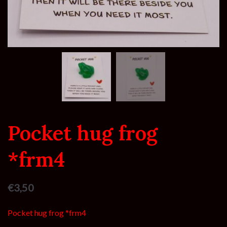
Pocket hug frog
*frm4
€
3,50
Pocket hug frog *frm4