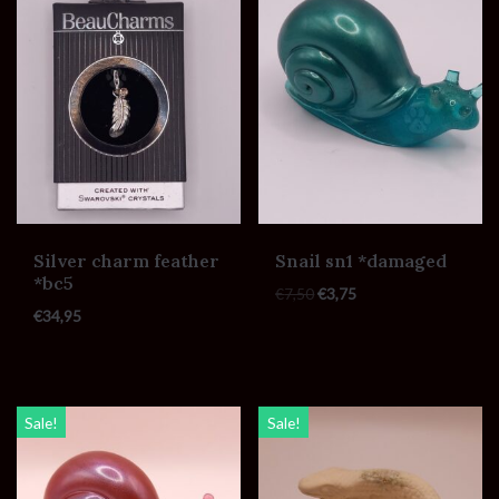
Silver charm feather
Snail sn1 *damaged
*bc5
€
7,50
€
3,75
€
34,95
Sale!
Sale!