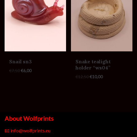
Snail sn3
Snake tealight
holder “ws04”
€
7,50
€
6,00
€
12,50
€
10,00
About Wolfprints
📧
info@wolfprints.eu