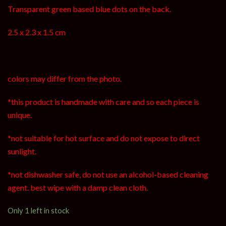
Transparent green based blue dots on the back.
2.5 x 2.3 x 1.5 cm
colors may differ from the photo.
*this product is handmade with care and so each piece is
unique.
*not suitable for hot surface and do not expose to direct
sunlight.
*not dishwasher safe, do not use an alcohol-based cleaning
agent. best wipe with a damp clean cloth.
Only 1 left in stock