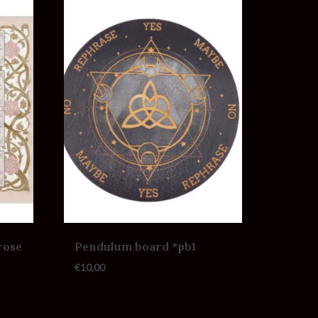
rose
Pendulum board *pb1
€
10,00