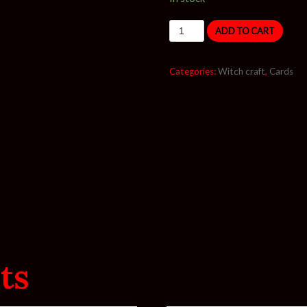
ADD TO CART
Categories:
Witch craft
,
Cards
ts