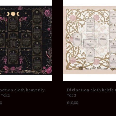
nation cloth heavenly
Divination cloth keltic 
 *dc2
*dc3
0
€
10,00