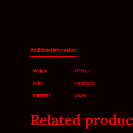
Additional information
Weight
0.06 kg
color
multicolor
material
paper
Related produc