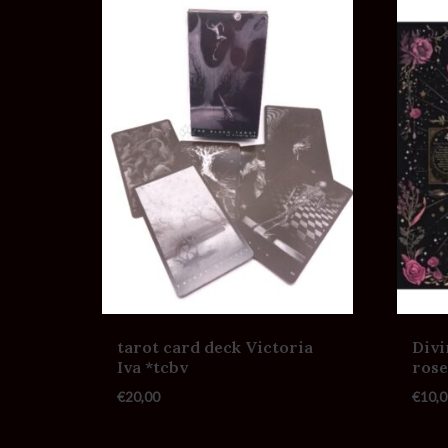
tarot card deck Victoria
Divi
Iva *tcbv
rose
€
20,00
€
10,0