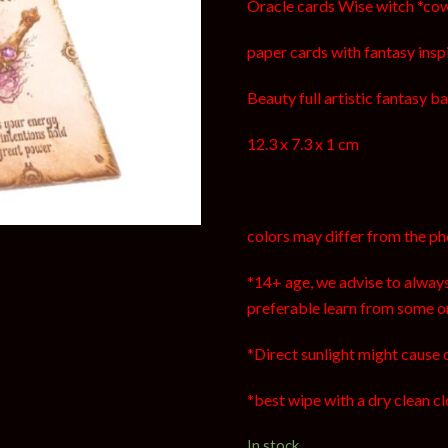
Oracle cards Wise witch *c
paper cards with fantasy inspir
Beauty full artistic fantasy ba
12.3 x 7.3 x 1 cm
colors may differ from the ph
*14+ age, we advise to always
preferable learn from some o
*Direct sunlight might cause 
*best wipe with a dry clean cl
In stock