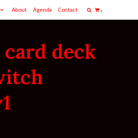
About
Agenda
Contact
0
 card deck
witch
1