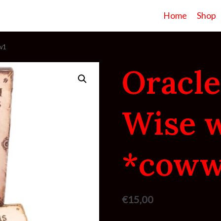
Home
Shop
w1
Oracle
Wise 
*coww
€
15,00