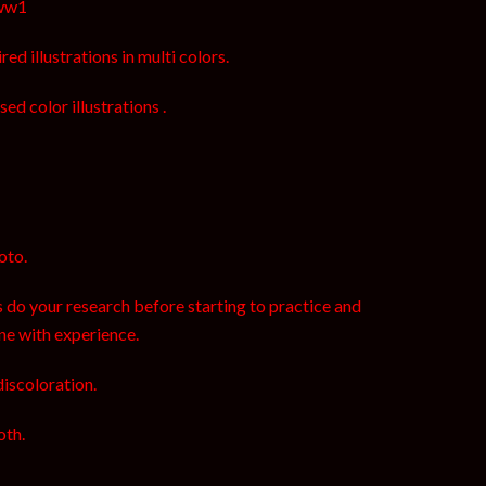
oww1
ed illustrations in multi colors.
sed color illustrations .
oto.
 do your research before starting to practice and
ne with experience.
discoloration.
oth.