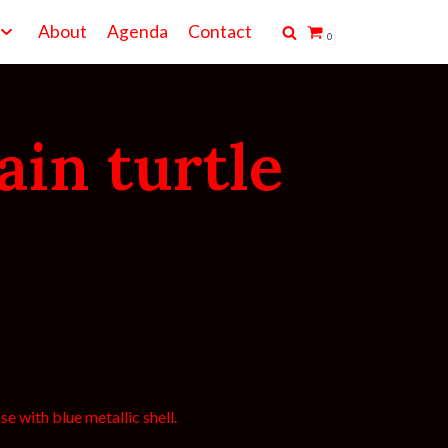
About
Agenda
Contact
0
ain turtle
e with blue metallic shell.