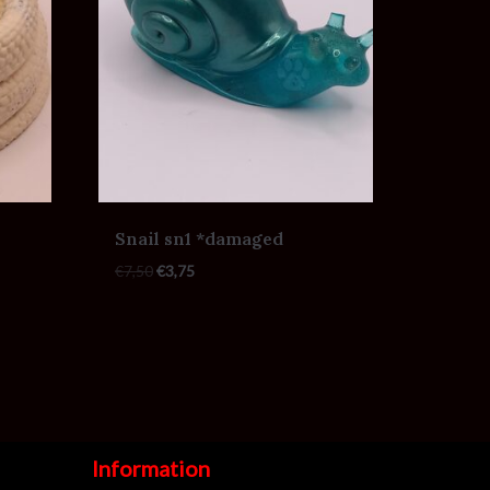
Snail sn1 *damaged
€
7,50
€
3,75
Information