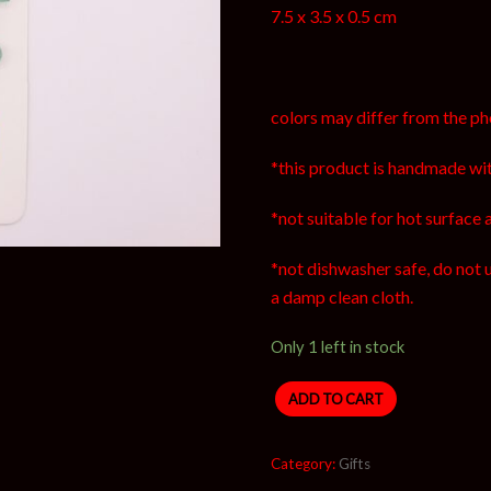
7.5 x 3.5 x 0.5 cm
colors may differ from the ph
*this product is handmade wit
*not suitable for hot surface 
*not dishwasher safe, do not 
a damp clean cloth.
Only 1 left in stock
ADD TO CART
Category:
Gifts