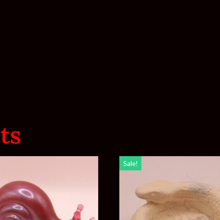
ts
Sale!