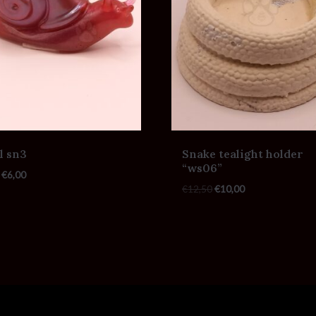
l sn3
Snake tealight holder
“ws06”
€
6,00
€
12,50
€
10,00