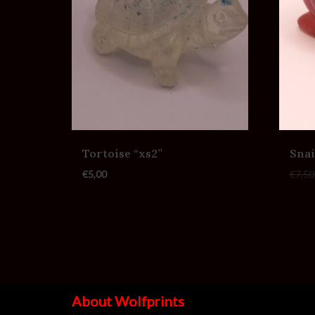
Tortoise “xs2”
Snai
€
5,00
€
7,50
About Wolfprints