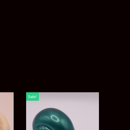
Sale!