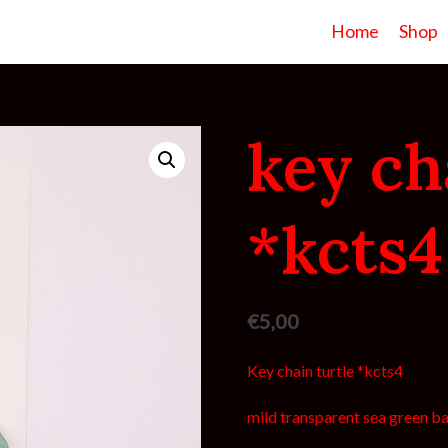
Home
Shop
key ch
*kcts4
€
5,00
Key chain turtle *kcts4
mild transparent sea green bas