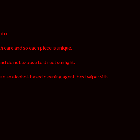
oto.
h care and so each piece is unique.
and do not expose to direct sunlight.
use an alcohol-based cleaning agent. best wipe with