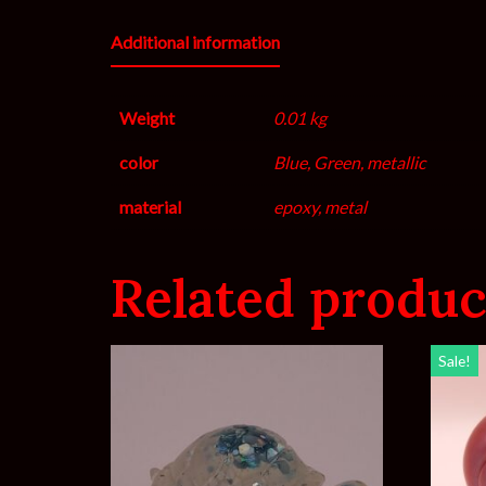
Additional information
Weight
0.01 kg
color
Blue, Green, metallic
material
epoxy, metal
Related produc
Sale!