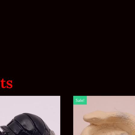
ts
Sale!