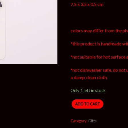
7.5 x 3.5 x 0.5 cm
colors may differ from the ph
*this product is handmade wit
*not suitable for hot surface 
*not dishwasher safe, do not 
a damp clean cloth.
Only 1 left in stock
ADD TO CART
Category:
Gifts