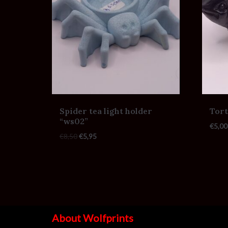
Spider tea light holder
Tort
“ws02”
€
5,00
€
8,50
€
5,95
About Wolfprints