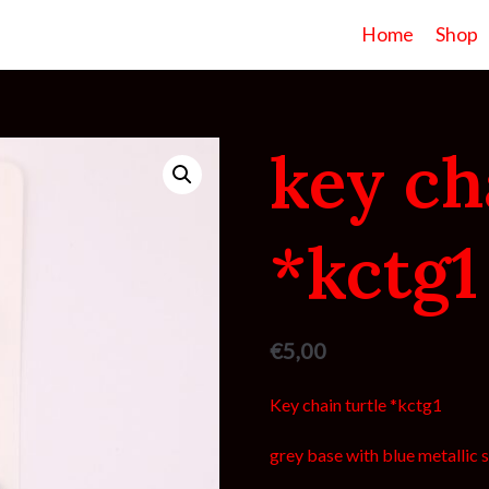
Home
Shop
key ch
*kctg1
€
5,00
Key chain turtle *kctg1
grey base with blue metallic s