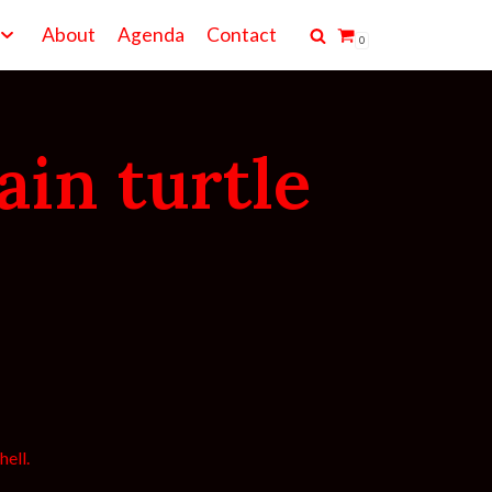
About
Agenda
Contact
0
ain turtle
hell.