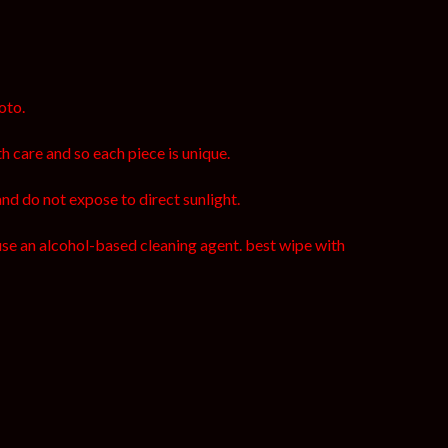
oto.
h care and so each piece is unique.
and do not expose to direct sunlight.
use an alcohol-based cleaning agent. best wipe with