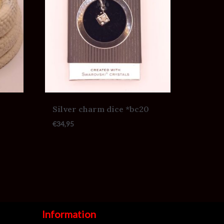
Silver charm dice *bc20
€
34,95
Information