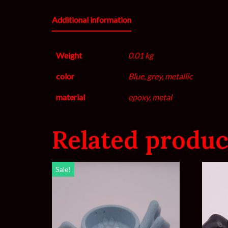
Additional information
Weight
0.01 kg
color
Blue, grey, metallic
material
epoxy, metal
Related produc
Sale!