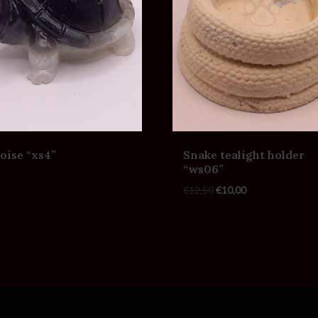
oise “xs4”
Snake tealight holder
“ws06”
€
12,50
€
10,00