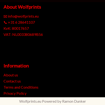
About Wolfprints
📧
info@wolfprints.eu
📞
+31 6 28641107
KvK: 80017657
VAT: NL003380689B56
Information
About us
Contact us
Terms and Conditions
Privacy Policy
Wolfprints.eu
Powered by
Ramon Dunker